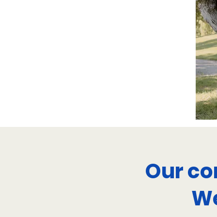
Our co
We