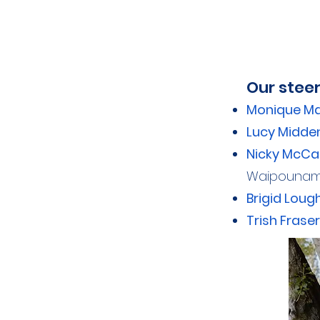
Our stee
Monique M
Lucy Midde
Nicky McCa
Waipounamu
Brigid Lou
Trish Fraser