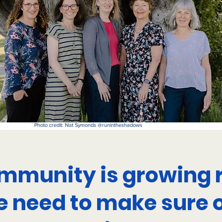
Photo credit: Nat Symonds @runintheshadows
mmunity is growing r
 need to make sure 