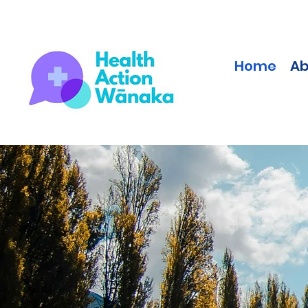
Home
Ab