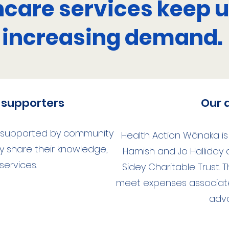
hcare services keep u
increasing demand.
supporters
Our 
s supported by community
Health Action Wānaka i
share their knowledge,
Hamish and Jo Halliday
 services.
Sidey Charitable Trust. 
meet expenses associat
adv