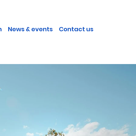
h
News & events
Contact us