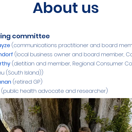
About us
ring committee
ayze
(communications practitioner and board memb
ndorf
(local business owner and board member, Co
rthy
(dietitian and member, Regional Consumer Coun
 (South Island))
ghnan
(retired GP)
(public health advocate and researcher)