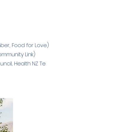
er, Food for Love)
mmunity Link)
cil, Health NZ Te