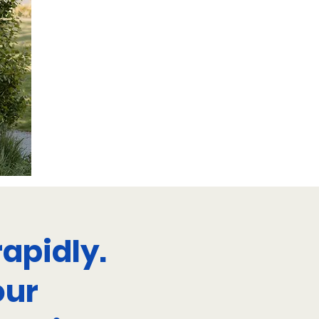
apidly.
our