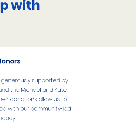
p with
donors
s generously supported by
 and the Michael and Kate
Their donations allow us to
ed with our community-led
ocacy.