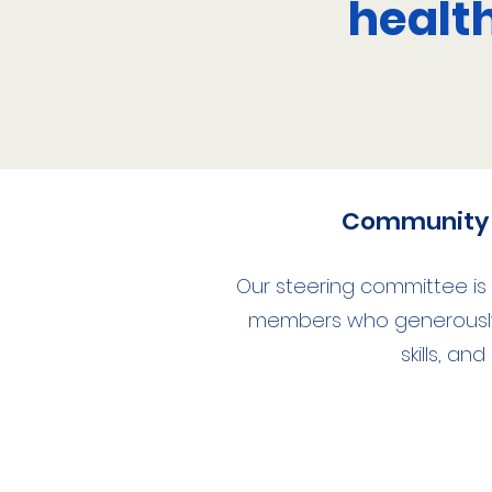
healt
Community 
Our steering committee i
members who generously 
skills, and