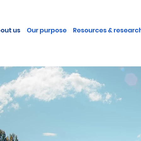
out us
Our purpose
Resources & researc