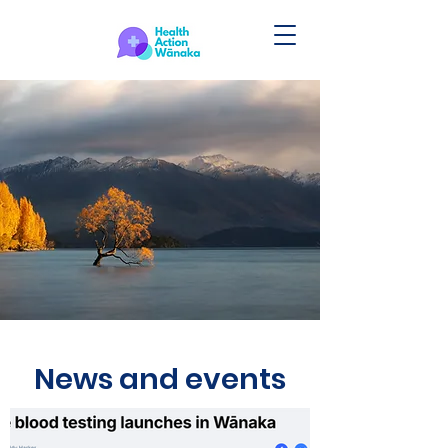
News and events